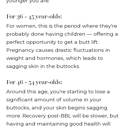
younger you are.
For 36 - 45 year-olds:
For women, this is the period where they're
probably done having children — offering a
perfect opportunity to get a butt lift.
Pregnancy causes drastic fluctuations in
weight and hormones, which leads to
sagging skin in the buttocks.
For 46 - 54 year-olds:
Around this age, you're starting to lose a
significant amount of volume in your
buttocks, and your skin begins sagging
more. Recovery post-BBL will be slower, but
having and maintaining good health will