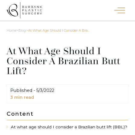
Home
>
Blog
>
At What Age Should I Consider A Bra...
At What Age Should I
Consider A Brazilian Butt
Lift?
Published -
5/3/2022
3
min read
Content
At what age should I consider a Brazilian butt lift (BBL)?