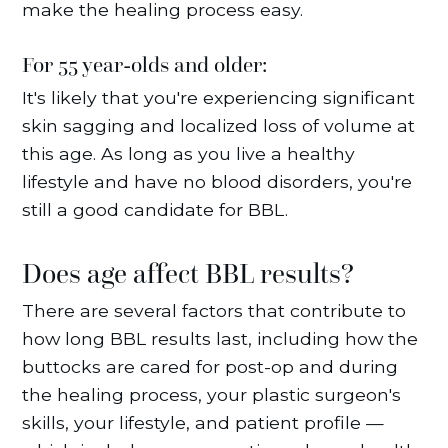
make the healing process easy.
For 55 year-olds and older:
It's likely that you're experiencing significant
skin sagging and localized loss of volume at
this age. As long as you live a healthy
lifestyle and have no blood disorders, you're
still a good candidate for BBL.
Does age affect BBL results?
There are several factors that contribute to
how long BBL results last, including how the
buttocks are cared for post-op and during
the healing process, your plastic surgeon's
skills, your lifestyle, and patient profile —