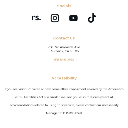
Socials
Contact us
2301 W. Alameda Ave
Burbank, CA. 91506
818-848-0590
Accessibility
If you are vision-impaired or have some other impairment covered by the Americans
with Disabilities Act or a similar law, and you wish to discuss potential
accommodations related to using this website, please contact our Accessibility
Manager at 818-848-0590.