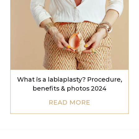
What is a labiaplasty? Procedure,
benefits & photos 2024
READ MORE