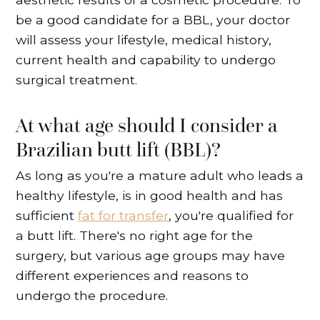
be a good candidate for a BBL, your doctor
will assess your lifestyle, medical history,
current health and capability to undergo
surgical treatment.
At what age should I consider a
Brazilian butt lift (BBL)?
As long as you're a mature adult who leads a
healthy lifestyle, is in good health and has
sufficient
fat for transfer
, you're qualified for
a butt lift. There's no right age for the
surgery, but various age groups may have
different experiences and reasons to
undergo the procedure.