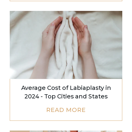
Average Cost of Labiaplasty in
2024 - Top Cities and States
READ MORE