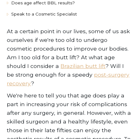
Does age affect BBL results?
Speak to a Cosmetic Specialist
At a certain point in our lives, some of us ask
ourselves if we're too old to undergo
cosmetic procedures to improve our bodies.
Am I too old for a butt lift? At what age
should I consider a
Brazilian butt lift
? Will I
be strong enough for a speedy
post-surgery
recovery
?
We're here to tell you that age does play a
part in increasing your risk of complications
after any surgery, in general. However, with a
skilled surgeon and a healthy lifestyle, even
those in their late fifties can enjoy the
aesthetic results of a cosmetic procedure. To