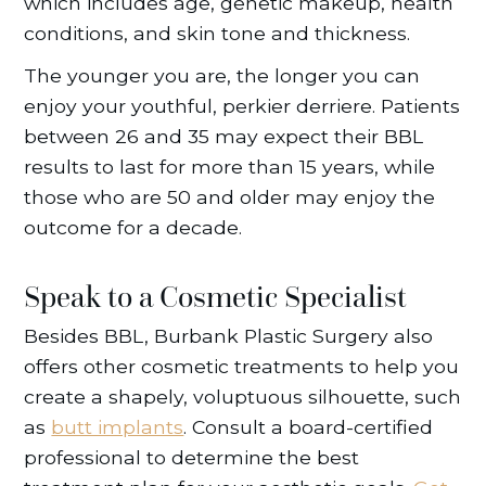
which includes age, genetic makeup, health
conditions, and skin tone and thickness.
The younger you are, the longer you can
enjoy your youthful, perkier derriere. Patients
between 26 and 35 may expect their BBL
results to last for more than 15 years, while
those who are 50 and older may enjoy the
outcome for a decade.
Speak to a Cosmetic Specialist
Besides BBL, Burbank Plastic Surgery also
offers other cosmetic treatments to help you
create a shapely, voluptuous silhouette, such
as
butt implants
. Consult a board-certified
professional to determine the best