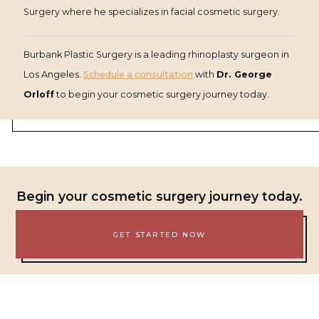
Surgery where he specializes in facial cosmetic surgery.
Burbank Plastic Surgery is a leading rhinoplasty surgeon in
Los Angeles.
Schedule a consultation
with
Dr. George
Orloff
to begin your cosmetic surgery journey today.
Begin your cosmetic surgery journey today.
GET STARTED NOW