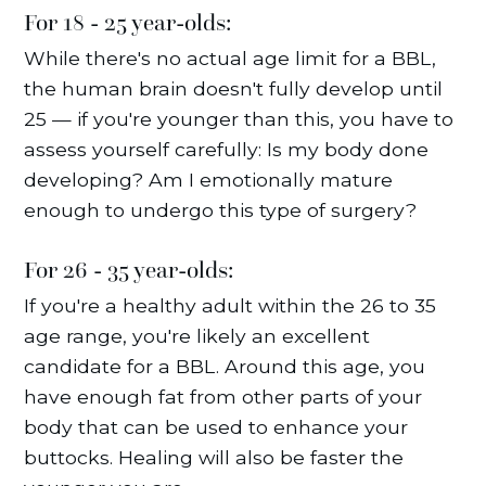
For 18 - 25 year-olds:
While there's no actual age limit for a BBL,
the human brain doesn't fully develop until
25 — if you're younger than this, you have to
assess yourself carefully: Is my body done
developing? Am I emotionally mature
enough to undergo this type of surgery?
For 26 - 35 year-olds:
If you're a healthy adult within the 26 to 35
age range, you're likely an excellent
candidate for a BBL. Around this age, you
have enough fat from other parts of your
body that can be used to enhance your
buttocks. Healing will also be faster the