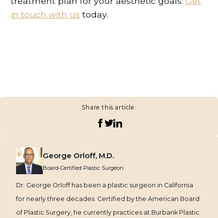
treatment plan for your aesthetic goals.
Get
in touch with us
today.
Share this article:
George Orloff, M.D.
Board-Certified Plastic Surgeon
Dr. George Orloff has been a plastic surgeon in California
for nearly three decades. Certified by the American Board
of Plastic Surgery, he currently practices at Burbank Plastic