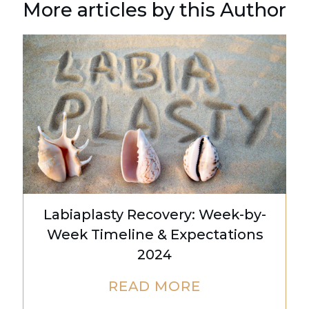
More articles by this Author
Labiaplasty Recovery: Week-by-
Week Timeline & Expectations
2024
READ MORE