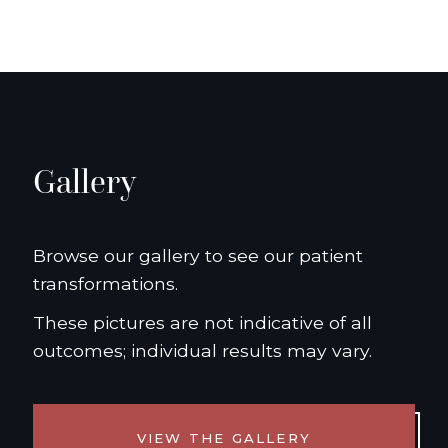
Gallery
Browse our gallery to see our patient
transformations.
These pictures are not indicative of all
outcomes; individual results may vary.
VIEW THE GALLERY