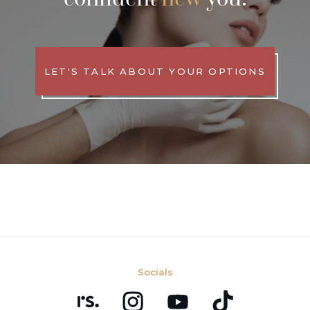
LET'S TALK ABOUT YOUR OPTIONS
Socials