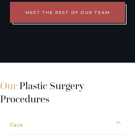
MEET THE REST OF OUR TEAM
Our
Plastic Surgery
Procedures
Face