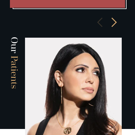
Our
Patients