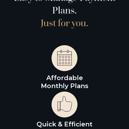
Plans.
Just for you.
Affordable
Monthly Plans
Quick & Efficient