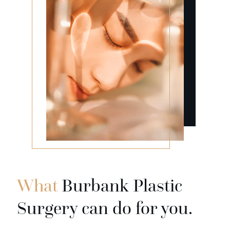
What
Burbank Plastic
Surgery can do for you.