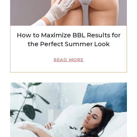
How to Maximize BBL Results for
the Perfect Summer Look
READ MORE