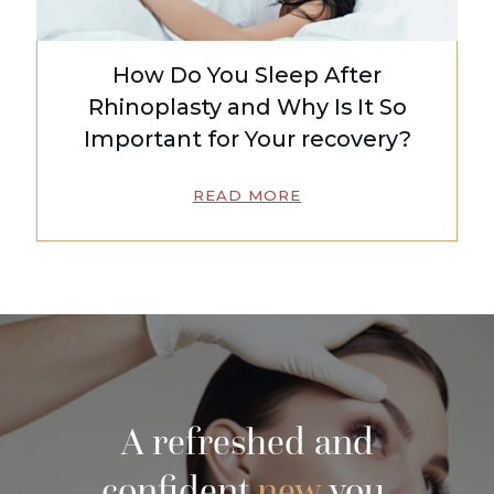
How Do You Sleep After
Rhinoplasty and Why Is It So
Important for Your recovery?
READ MORE
A refreshed and
confident
new
you.