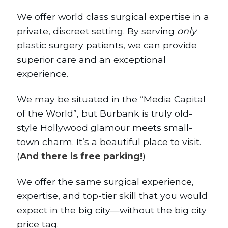
We offer world class surgical expertise in a
private, discreet setting. By serving
only
plastic surgery patients, we can provide
superior care and an exceptional
experience.
We may be situated in the “Media Capital
of the World”, but Burbank is truly old-
style Hollywood glamour meets small-
town charm. It’s a beautiful place to visit.
(
And there is free parking!
)
We offer the same surgical experience,
expertise, and top-tier skill that you would
expect in the big city—without the big city
price tag.