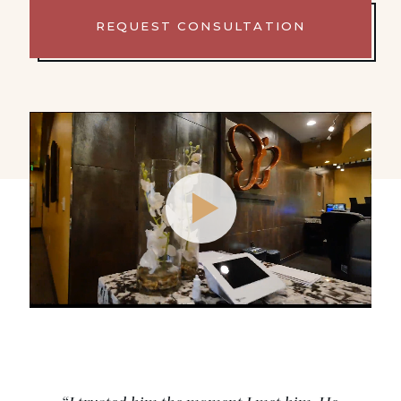
REQUEST CONSULTATION