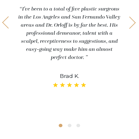
“I've been to a total of five plastic surgeons
in the Los Angeles and San Fernando Valley
areas and Dr. Orloff is by far the best. His
professional demeanor, talent with a
scalpel, receptiveness to suggestions, and
easy-going way make him an almost
perfect doctor. ”
Brad K.