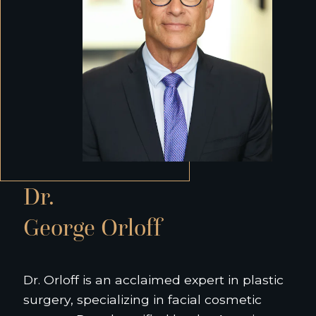
Dr.
George Orloff
Dr. Orloff is an acclaimed expert in plastic
surgery, specializing in facial cosmetic