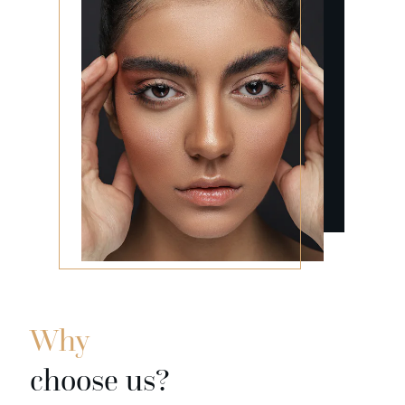
Why
choose us?