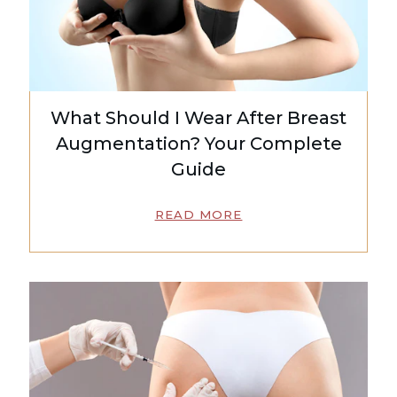
What Should I Wear After Breast
Augmentation? Your Complete
Guide
READ MORE