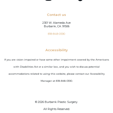
Contact us
2301 W. Alameda Ave
Burbank, CA. 91506
818-848-0590
Accessibility
If you are vision-impaired or have some other impairment covered by the Americans
with Disabilities Act or a similar law, and you wish to discuss potential
accommodations related to using this website, please contact our Accessibility
Manager at 818-848-0590.
©
2026
Burbank Plastic Surgery.
All Rights Reserved.