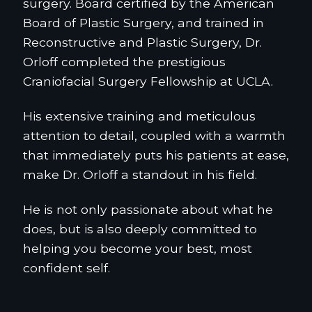
surgery. Board certified by the American
Board of Plastic Surgery, and trained in
Reconstructive and Plastic Surgery, Dr.
Orloff completed the prestigious
Craniofacial Surgery Fellowship at UCLA.
His extensive training and meticulous
attention to detail, coupled with a warmth
that immediately puts his patients at ease,
make Dr. Orloff a standout in his field.
He is not only passionate about what he
does, but is also deeply committed to
helping you become your best, most
confident self.