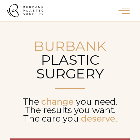
BURBANK
PLASTIC
SURGERY
The
change
you need.
The results you want.
The care you
deserve
.