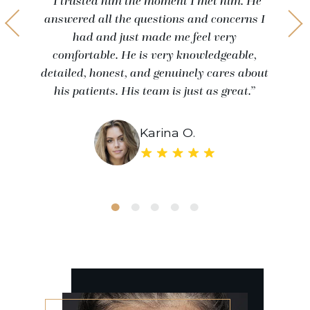
“I trusted him the moment I met him. He
answered all the questions and concerns I
had and just made me feel very
comfortable. He is very knowledgeable,
detailed, honest, and genuinely cares about
his patients. His team is just as great.”
Karina O.