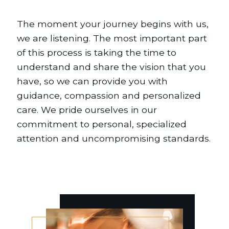
The moment your journey begins with us,
we are listening. The most important part
of this process is taking the time to
understand and share the vision that you
have, so we can provide you with
guidance, compassion and personalized
care. We pride ourselves in our
commitment to personal, specialized
attention and uncompromising standards.