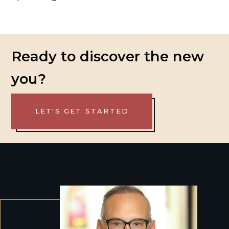
Ready to discover the new
you?
LET'S GET STARTED