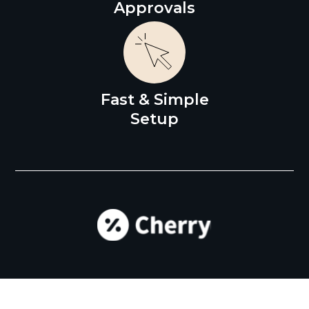
Approvals
Fast & Simple
Setup