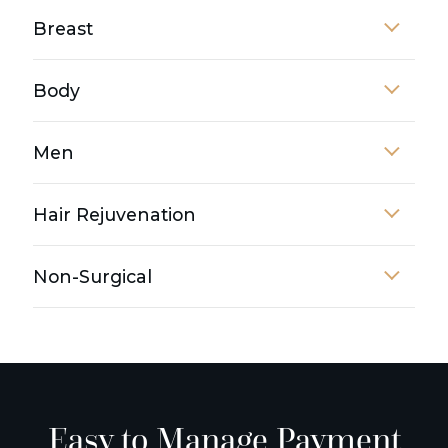
Breast
Body
Men
Hair Rejuvenation
Non-Surgical
Easy to Manage Payment