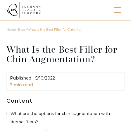
Home
>
Blog
>
What Is the Best Filler for Chin Au...
What Is the Best Filler for
Chin Augmentation?
Published -
5/10/2022
3
min read
Content
What are the options for chin augmentation with
dermal fillers?