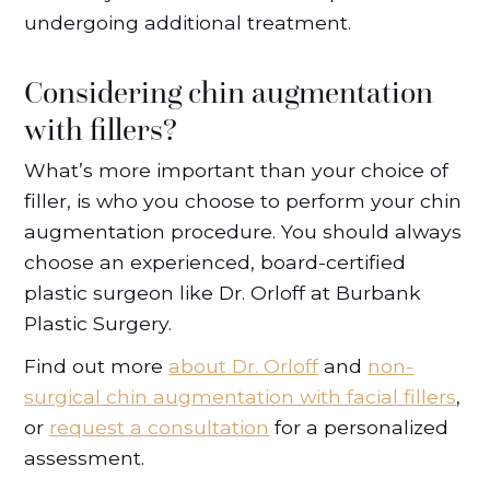
undergoing additional treatment.
Considering chin augmentation
with fillers?
What’s more important than your choice of
filler, is who you choose to perform your chin
augmentation procedure. You should always
choose an experienced, board-certified
plastic surgeon like Dr. Orloff at Burbank
Plastic Surgery.
Find out more
about Dr. Orloff
and
non-
surgical chin augmentation with facial fillers
,
or
request a consultation
for a personalized
assessment.