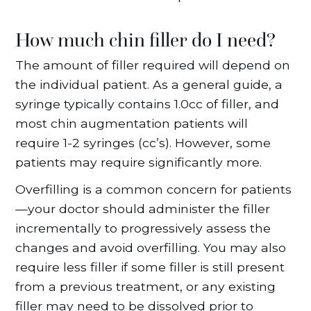
How much chin filler do I need?
The amount of filler required will depend on
the individual patient. As a general guide, a
syringe typically contains 1.0cc of filler, and
most chin augmentation patients will
require 1-2 syringes (cc’s). However, some
patients may require significantly more.
Overfilling is a common concern for patients
—your doctor should administer the filler
incrementally to progressively assess the
changes and avoid overfilling. You may also
require less filler if some filler is still present
from a previous treatment, or any existing
filler may need to be dissolved prior to