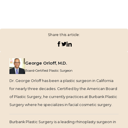
Share this article:
George Orloff, M.D.
Board-Certified Plastic Surgeon
Dr. George Orloff has been a plastic surgeon in California
for nearly three decades. Certified by the American Board
of Plastic Surgery, he currently practices at Burbank Plastic
Surgery where he specializes in facial cosmetic surgery.
Burbank Plastic Surgery is a leading rhinoplasty surgeon in