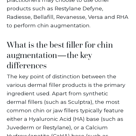
products such as Restylane Defyne,
Radiesse, Bellafill, Revanesse, Versa and RHA
to perform chin augmentation.
What is the best filler for chin
augmentation—the key
differences
The key point of distinction between the
various dermal filler products is the primary
ingredient used. Apart from synthetic
dermal fillers (such as Sculptra), the most
common chin or jaw fillers typically feature
either a Hyaluronic Acid (HA) base (such as
Juvederm or Restylane), or a Calcium
Hydroxylapatite (CaHA) base (such as