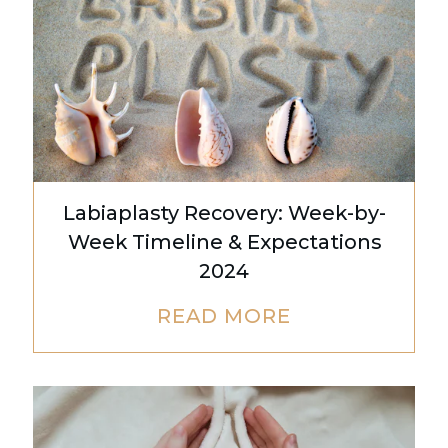
Labiaplasty Recovery: Week-by-
Week Timeline & Expectations
2024
READ MORE