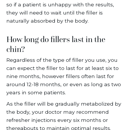
so if a patient is unhappy with the results,
they will need to wait until the filler is
naturally absorbed by the body.
How long do fillers last in the
chin?
Regardless of the type of filler you use, you
can expect the filler to last for at least six to
nine months, however fillers often last for
around 12-18 months, or even as long as two
years in some patients.
As the filler will be gradually metabolized by
the body, your doctor may recommend
refresher injections every six months or
thereabouts to maintain optimal results.