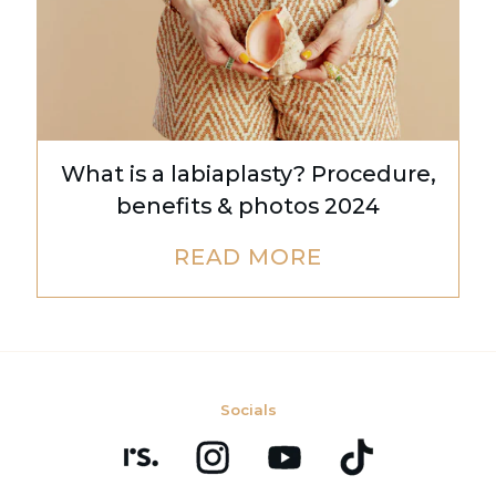
What is a labiaplasty? Procedure,
benefits & photos 2024
READ MORE
Socials