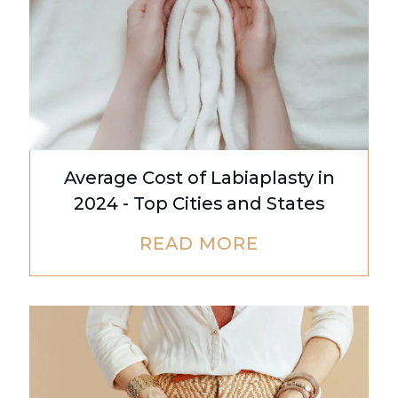
Average Cost of Labiaplasty in
2024 - Top Cities and States
READ MORE