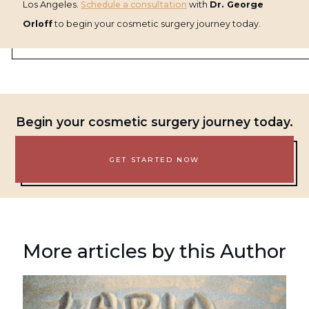
Los Angeles.
Schedule a consultation
with
Dr. George
Orloff
to begin your cosmetic surgery journey today.
Begin your cosmetic surgery journey today.
GET STARTED NOW
More articles by this Author