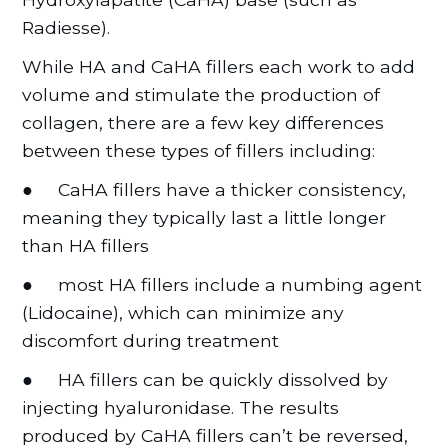
Radiesse).
While HA and CaHA fillers each work to add
volume and stimulate the production of
collagen, there are a few key differences
between these types of fillers including:
● CaHA fillers have a thicker consistency,
meaning they typically last a little longer
than HA fillers
● most HA fillers include a numbing agent
(Lidocaine), which can minimize any
discomfort during treatment
● HA fillers can be quickly dissolved by
injecting hyaluronidase. The results
produced by CaHA fillers can’t be reversed,