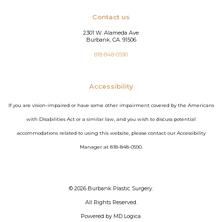
Contact us
2301 W. Alameda Ave
Burbank, CA. 91506
818-848-0590
Accessibility
If you are vision-impaired or have some other impairment covered by the Americans
with Disabilities Act or a similar law, and you wish to discuss potential
accommodations related to using this website, please contact our Accessibility
Manager at 818-848-0590.
©
2026
Burbank Plastic Surgery.
All Rights Reserved.
Powered by MD Logica.