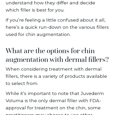
understand how they differ and decide
which filler is best for you.
If you’re feeling a little confused about it all,
here’s a quick run-down on the various fillers
used for chin augmentation.
What are the options for chin
augmentation with dermal fillers?
When considering treatment with dermal
fillers, there is a variety of products available
to select from.
While it’s important to note that Juvederm
Voluma is the only dermal filler with FDA-
approval for treatment on the chin, some
practitioners may choose to use other