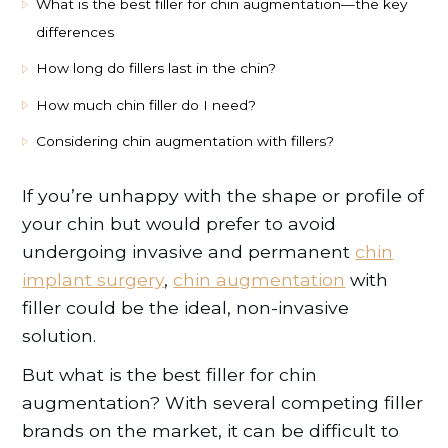
What is the best filler for chin augmentation—the key
differences
How long do fillers last in the chin?
How much chin filler do I need?
Considering chin augmentation with fillers?
If you’re unhappy with the shape or profile of
your chin but would prefer to avoid
undergoing invasive and permanent
chin
implant surgery
,
chin augmentation
with
filler could be the ideal, non-invasive
solution.
But what is the best filler for chin
augmentation? With several competing filler
brands on the market, it can be difficult to