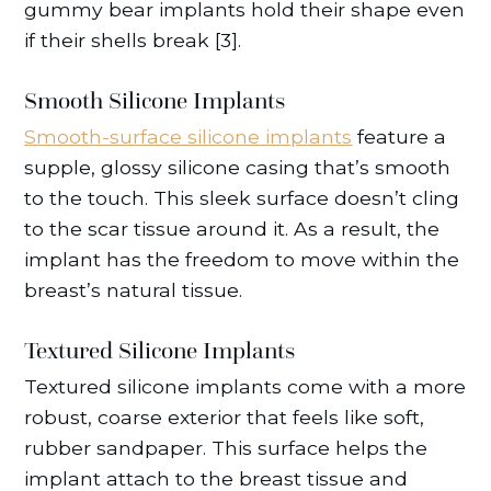
gummy bear implants hold their shape even
if their shells break [3].
Smooth Silicone Implants
Smooth-surface silicone implants
feature a
supple, glossy silicone casing that’s smooth
to the touch. This sleek surface doesn’t cling
to the scar tissue around it. As a result, the
implant has the freedom to move within the
breast’s natural tissue.
Textured Silicone Implants
Textured silicone implants come with a more
robust, coarse exterior that feels like soft,
rubber sandpaper. This surface helps the
implant attach to the breast tissue and