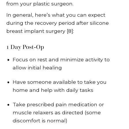
from your plastic surgeon.
In general, here’s what you can expect
during the recovery period after silicone
breast implant surgery [8]:
1 Day Post-Op
Focus on rest and minimize activity to
allow initial healing
Have someone available to take you
home and help with daily tasks
Take prescribed pain medication or
muscle relaxers as directed (some
discomfort is normal)