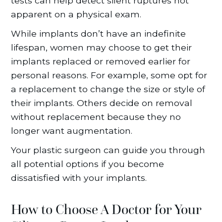
tests can help detect silent ruptures not
apparent on a physical exam.
While implants don’t have an indefinite
lifespan, women may choose to get their
implants replaced or removed earlier for
personal reasons. For example, some opt for
a replacement to change the size or style of
their implants. Others decide on removal
without replacement because they no
longer want augmentation.
Your plastic surgeon can guide you through
all potential options if you become
dissatisfied with your implants.
How to Choose A Doctor for Your