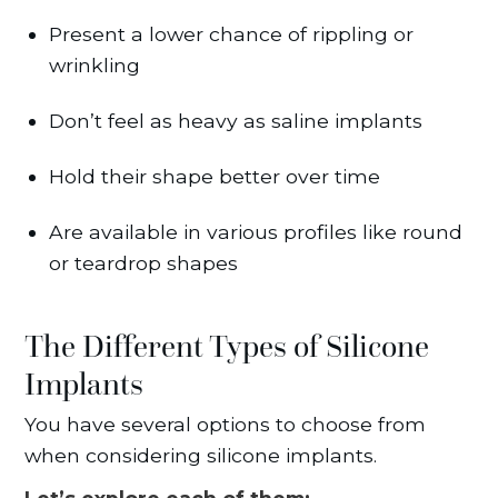
Present a lower chance of rippling or
wrinkling
Don’t feel as heavy as saline implants
Hold their shape better over time
Are available in various profiles like round
or teardrop shapes
The Different Types of Silicone
Implants
You have several options to choose from
when considering silicone implants.