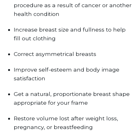
procedure as a result of cancer or another
health condition
Increase breast size and fullness to help
fill out clothing
Correct asymmetrical breasts
Improve self-esteem and body image
satisfaction
Get a natural, proportionate breast shape
appropriate for your frame
Restore volume lost after weight loss,
pregnancy, or breastfeeding