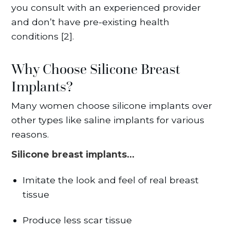
you consult with an experienced provider
and don’t have pre-existing health
conditions [2].
Why Choose Silicone Breast
Implants?
Many women choose silicone implants over
other types like saline implants for various
reasons.
Silicone breast implants…
Imitate the look and feel of real breast
tissue
Produce less scar tissue