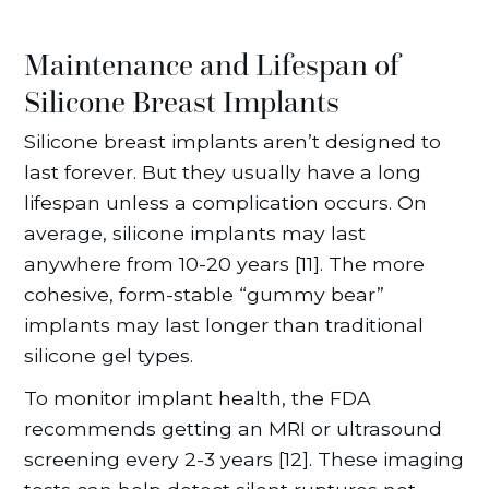
Maintenance and Lifespan of
Silicone Breast Implants
Silicone breast implants aren’t designed to
last forever. But they usually have a long
lifespan unless a complication occurs. On
average, silicone implants may last
anywhere from 10-20 years [11]. The more
cohesive, form-stable “gummy bear”
implants may last longer than traditional
silicone gel types.
To monitor implant health, the FDA
recommends getting an MRI or ultrasound
screening every 2-3 years [12]. These imaging