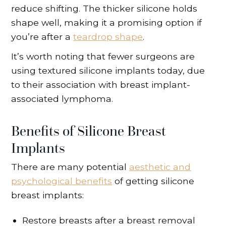
reduce shifting. The thicker silicone holds
shape well, making it a promising option if
you’re after a
teardrop shape
.
It’s worth noting that fewer surgeons are
using textured silicone implants today, due
to their association with breast implant-
associated lymphoma.
Benefits of Silicone Breast
Implants
There are many potential
aesthetic and
psychological benefits
of getting silicone
breast implants:
Restore breasts after a breast removal