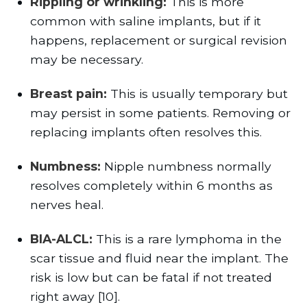
Rippling or wrinkling:
This is more
common with saline implants, but if it
happens, replacement or surgical revision
may be necessary.
Breast pain:
This is usually temporary but
may persist in some patients. Removing or
replacing implants often resolves this.
Numbness:
Nipple numbness normally
resolves completely within 6 months as
nerves heal.
BIA-ALCL:
This is a rare lymphoma in the
scar tissue and fluid near the implant. The
risk is low but can be fatal if not treated
right away [10].