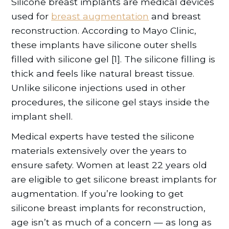
Silicone breast implants are medical devices
used for
breast augmentation
and breast
reconstruction. According to Mayo Clinic,
these implants have silicone outer shells
filled with silicone gel [1]. The silicone filling is
thick and feels like natural breast tissue.
Unlike silicone injections used in other
procedures, the silicone gel stays inside the
implant shell.
Medical experts have tested the silicone
materials extensively over the years to
ensure safety. Women at least 22 years old
are eligible to get silicone breast implants for
augmentation. If you’re looking to get
silicone breast implants for reconstruction,
age isn’t as much of a concern — as long as