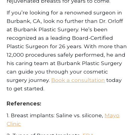
rejuvenated breasts for years to come.
If you’re looking for a renowned surgeon in
Burbank, CA, look no further than Dr. Orloff
at Burbank Plastic Surgery. He’s been
recognized as a leading Board-Certified
Plastic Surgeon for 26 years. With more than
12,000 procedures safely performed, he and
his caring team at Burbank Plastic Surgery
can guide you through your cosmetic
surgery journey.
Book a consultation
today
to get started.
References:
1. Breast implants: Saline vs. silicone,
Mayo
Clinic