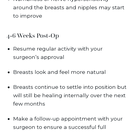
around the breasts and nipples may start
to improve
4-6 Weeks Post-Op
Resume regular activity with your
surgeon’s approval
Breasts look and feel more natural
Breasts continue to settle into position but
will still be healing internally over the next
few months
Make a follow-up appointment with your
surgeon to ensure a successful full