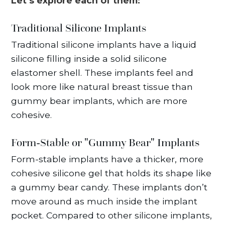
Let’s explore each of them:
Traditional Silicone Implants
Traditional silicone implants have a liquid
silicone filling inside a solid silicone
elastomer shell. These implants feel and
look more like natural breast tissue than
gummy bear implants, which are more
cohesive.
Form-Stable or "Gummy Bear" Implants
Form-stable implants have a thicker, more
cohesive silicone gel that holds its shape like
a gummy bear candy. These implants don’t
move around as much inside the implant
pocket. Compared to other silicone implants,