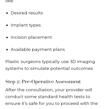
like:
Desired results
Implant types
Incision placement
Available payment plans
Plastic surgeons typically use 3D imaging
systems to simulate potential outcomes.
Step 2: Pre-Operative Assessment
After the consultation, your provider will
conduct some standard health tests to
ensure it’s safe for you to proceed with the