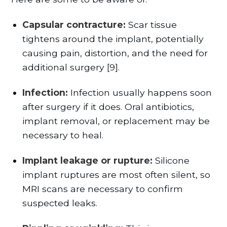
Capsular contracture:
Scar tissue
tightens around the implant, potentially
causing pain, distortion, and the need for
additional surgery [9].
Infection:
Infection usually happens soon
after surgery if it does. Oral antibiotics,
implant removal, or replacement may be
necessary to heal.
Implant leakage or rupture:
Silicone
implant ruptures are most often silent, so
MRI scans are necessary to confirm
suspected leaks.