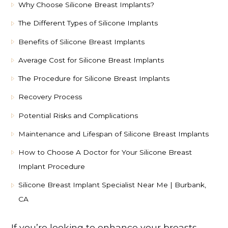
Why Choose Silicone Breast Implants?
The Different Types of Silicone Implants
Benefits of Silicone Breast Implants
Average Cost for Silicone Breast Implants
The Procedure for Silicone Breast Implants
Recovery Process
Potential Risks and Complications
Maintenance and Lifespan of Silicone Breast Implants
How to Choose A Doctor for Your Silicone Breast
Implant Procedure
Silicone Breast Implant Specialist Near Me | Burbank,
CA
If you’re looking to enhance your breasts,