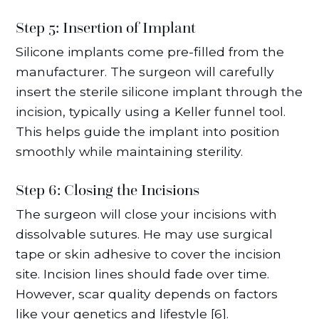
Step 5: Insertion of Implant
Silicone implants come pre-filled from the
manufacturer. The surgeon will carefully
insert the sterile silicone implant through the
incision, typically using a Keller funnel tool.
This helps guide the implant into position
smoothly while maintaining sterility.
Step 6: Closing the Incisions
The surgeon will close your incisions with
dissolvable sutures. He may use surgical
tape or skin adhesive to cover the incision
site. Incision lines should fade over time.
However, scar quality depends on factors
like your genetics and lifestyle [6].