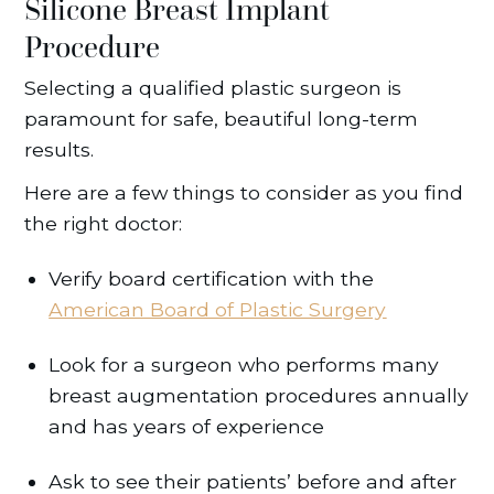
Silicone Breast Implant
Procedure
Selecting a qualified plastic surgeon is
paramount for safe, beautiful long-term
results.
Here are a few things to consider as you find
the right doctor:
Verify board certification with the
American Board of Plastic Surgery
Look for a surgeon who performs many
breast augmentation procedures annually
and has years of experience
Ask to see their patients’ before and after