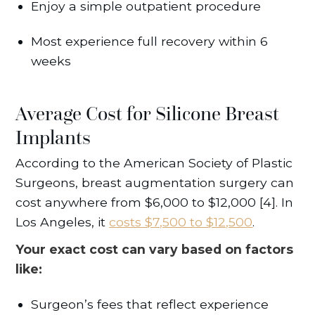
Enjoy a simple outpatient procedure
Most experience full recovery within 6
weeks
Average Cost for Silicone Breast
Implants
According to the American Society of Plastic
Surgeons, breast augmentation surgery can
cost anywhere from $6,000 to $12,000 [4]. In
Los Angeles, it
costs $7,500 to $12,500
.
Your exact cost can vary based on factors
like:
Surgeon’s fees that reflect experience