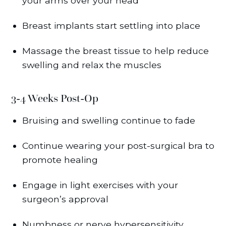
your arms over your head
Breast implants start settling into place
Massage the breast tissue to help reduce
swelling and relax the muscles
3-4 Weeks Post-Op
Bruising and swelling continue to fade
Continue wearing your post-surgical bra to
promote healing
Engage in light exercises with your
surgeon’s approval
Numbness or nerve hypersensitivity