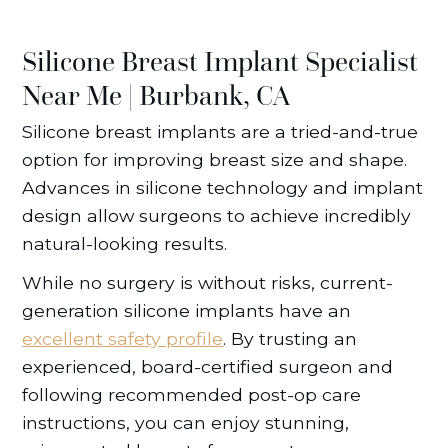
Silicone Breast Implant Specialist
Near Me | Burbank, CA
Silicone breast implants are a tried-and-true
option for improving breast size and shape.
Advances in silicone technology and implant
design allow surgeons to achieve incredibly
natural-looking results.
While no surgery is without risks, current-
generation silicone implants have an
excellent safety profile
. By trusting an
experienced, board-certified surgeon and
following recommended post-op care
instructions, you can enjoy stunning,