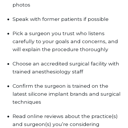
photos
Speak with former patients if possible
Pick a surgeon you trust who listens
carefully to your goals and concerns, and
will explain the procedure thoroughly
Choose an accredited surgical facility with
trained anesthesiology staff
Confirm the surgeon is trained on the
latest silicone implant brands and surgical
techniques
Read online reviews about the practice(s)
and surgeon(s) you’re considering