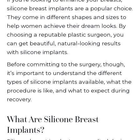
silicone breast implants are a popular choice.
They come in different shapes and sizes to
help women achieve their dream looks. By
choosing a reputable plastic surgeon, you
can get beautiful, natural-looking results
with silicone implants.
Before committing to the surgery, though,
it’s important to understand the different
types of silicone implants available, what the
procedure is like, and what to expect during
recovery.
What Are Silicone Breast
Implants?