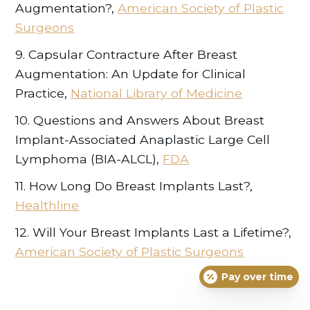
Augmentation?,
American Society of Plastic
Surgeons
9. Capsular Contracture After Breast
Augmentation: An Update for Clinical
Practice,
National Library of Medicine
10. Questions and Answers About Breast
Implant-Associated Anaplastic Large Cell
Lymphoma (BIA-ALCL),
FDA
11. How Long Do Breast Implants Last?,
Healthline
12. Will Your Breast Implants Last a Lifetime?,
American Society of Plastic Surgeons
Pay over time