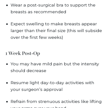
Wear a post-surgical bra to support the
breasts as recommended
Expect swelling to make breasts appear
larger than their final size (this will subside
over the first few weeks)
1 Week Post-Op
You may have mild pain but the intensity
should decrease
Resume light day-to-day activities with
your surgeon’s approval
Refrain from strenuous activities like lifting