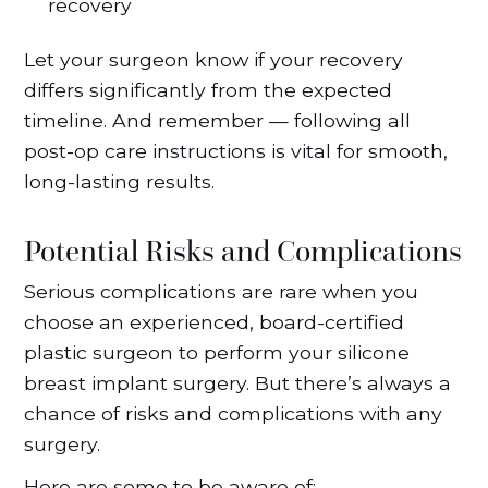
recovery
Let your surgeon know if your recovery
differs significantly from the expected
timeline. And remember — following all
post-op care instructions is vital for smooth,
long-lasting results.
Potential Risks and Complications
Serious complications are rare when you
choose an experienced, board-certified
plastic surgeon to perform your silicone
breast implant surgery. But there’s always a
chance of risks and complications with any
surgery.
Here are some to be aware of: