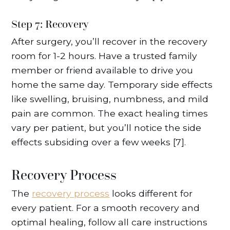
Step 7: Recovery
After surgery, you’ll recover in the recovery
room for 1-2 hours. Have a trusted family
member or friend available to drive you
home the same day. Temporary side effects
like swelling, bruising, numbness, and mild
pain are common. The exact healing times
vary per patient, but you’ll notice the side
effects subsiding over a few weeks [7].
Recovery Process
The
recovery process
looks different for
every patient. For a smooth recovery and
optimal healing, follow all care instructions