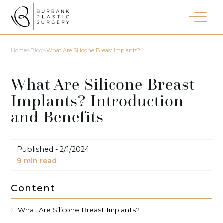
Home
>
Blog
>
What Are Silicone Breast Implants? ...
What Are Silicone Breast
Implants? Introduction
and Benefits
Published -
2/1/2024
9
min read
Content
What Are Silicone Breast Implants?