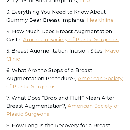
2. Types of Breast Implants,
FDA
3. Everything You Need to Know About
Gummy Bear Breast Implants,
Healthline
4. How Much Does Breast Augmentation
Cost?,
American Society of Plastic Surgeons
5. Breast Augmentation Incision Sites,
Mayo
Clinic
6. What Are the Steps of a Breast
Augmentation Procedure?,
American Society
of Plastic Surgeons
7. What Does “Drop and Fluff” Mean After
Breast Augmentation?,
American Society of
Plastic Surgeons
8. How Long Is the Recovery for a Breast