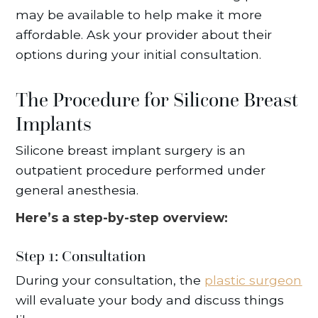
may be available to help make it more
affordable. Ask your provider about their
options during your initial consultation.
The Procedure for Silicone Breast
Implants
Silicone breast implant surgery is an
outpatient procedure performed under
general anesthesia.
Here’s a step-by-step overview:
Step 1: Consultation
During your consultation, the
plastic surgeon
will evaluate your body and discuss things