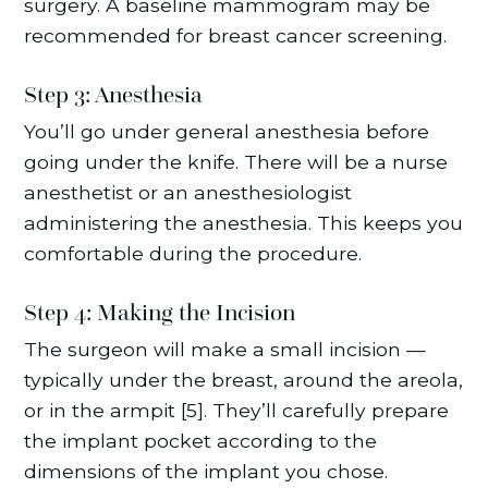
surgery. A baseline mammogram may be
recommended for breast cancer screening.
Step 3: Anesthesia
You’ll go under general anesthesia before
going under the knife. There will be a nurse
anesthetist or an anesthesiologist
administering the anesthesia. This keeps you
comfortable during the procedure.
Step 4: Making the Incision
The surgeon will make a small incision —
typically under the breast, around the areola,
or in the armpit [5]. They’ll carefully prepare
the implant pocket according to the
dimensions of the implant you chose.