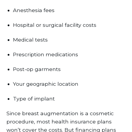
Anesthesia fees
Hospital or surgical facility costs
Medical tests
Prescription medications
Post-op garments
Your geographic location
Type of implant
Since breast augmentation is a cosmetic
procedure, most health insurance plans
won’t cover the costs. But financing plans