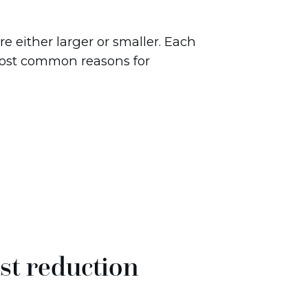
re either larger or smaller. Each
most common reasons for
st reduction