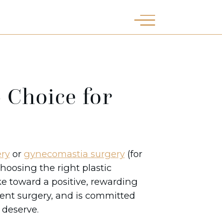
 Choice for
ry
or
gynecomastia surgery
(for
hoosing the right plastic
ke toward a positive, rewarding
ment surgery, and is committed
u deserve.