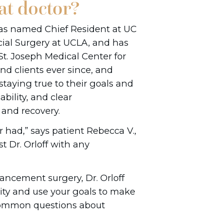
at doctor?
was named Chief Resident at UC
cial Surgery at UCLA, and has
St. Joseph Medical Center for
and clients ever since, and
staying true to their goals and
bility, and clear
and recovery.
 had,” says patient Rebecca V.,
t Dr. Orloff with any
ncement surgery, Dr. Orloff
ity and use your goals to make
common questions about