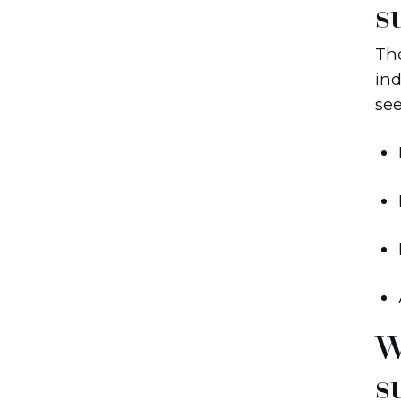
s
The
ind
se
W
s