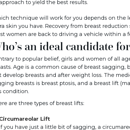
approach to yield the best results.
ch technique will work for you depends on the l
ra skin you have. Recovery from breast reduction 
t women are back to driving a vehicle within a f
ho’s an ideal candidate for 
trary to popular belief, girls and women of all a
asts. Age is a common cause of breast sagging, b
st develop breasts and after weight loss. The med
ging breasts is breast ptosis, and a breast lift 
s condition.
re are three types of breast lifts:
Circumareolar Lift
If you have just a little bit of sagging, a circumar