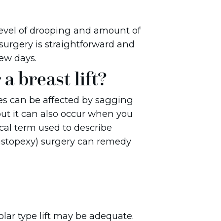
evel of drooping and amount of
surgery is straightforward and
ew days.
a breast lift?
ges can be affected by sagging
ut it can also occur when you
ical term used to describe
(mastopexy) surgery can remedy
eolar type lift may be adequate.