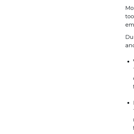
Mos
too
emp
Dur
and