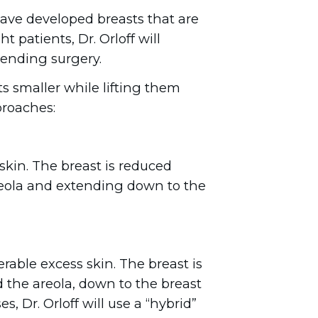
ave developed breasts that are
 patients, Dr. Orloff will
ending surgery.
ts smaller while lifting them
roaches:
skin. The breast is reduced
 areola and extending down to the
able excess skin. The breast is
 the areola, down to the breast
, Dr. Orloff will use a “hybrid”