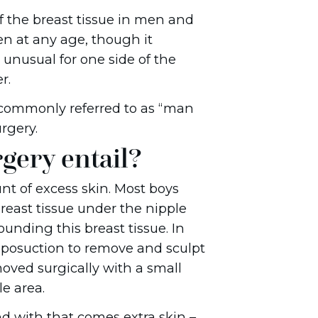
f the breast tissue in men and
n at any age, though it
 unusual for one side of the
r.
commonly referred to as “man
rgery.
gery entail?
t of excess skin. Most boys
reast tissue under the nipple
unding this breast tissue. In
 liposuction to remove and sculpt
moved surgically with a small
e area.
d with that comes extra skin –