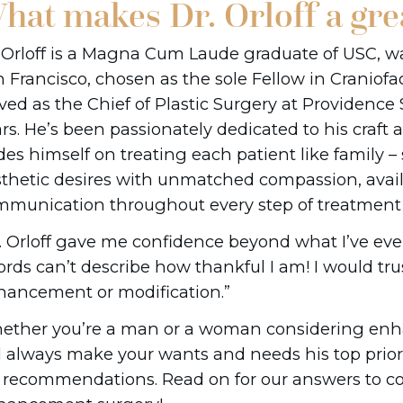
hat makes Dr. Orloff a gre
 Orloff is a Magna Cum Laude graduate of USC, 
 Francisco, chosen as the sole Fellow in Craniofa
ved as the Chief of Plastic Surgery at Providence 
rs. He’s been passionately dedicated to his craft 
des himself on treating each patient like family – 
thetic desires with unmatched compassion, availa
munication throughout every step of treatment 
. Orloff gave me confidence beyond what I’ve ever
rds can’t describe how thankful I am! I would trus
ancement or modification.”
ther you’re a man or a woman considering enha
l always make your wants and needs his top prior
s recommendations. Read on for our answers to 