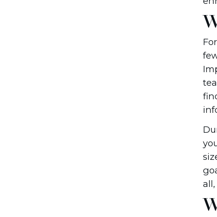
en
W
For
few
Imp
tea
fin
inf
Dur
you
siz
goa
all
W