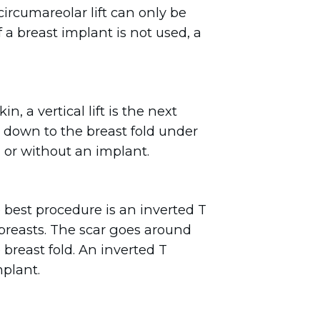
 circumareolar lift can only be
 a breast implant is not used, a
 a vertical lift is the next
s down to the breast fold under
 or without an implant.
e best procedure is an inverted T
 breasts. The scar goes around
 breast fold. An inverted T
mplant.