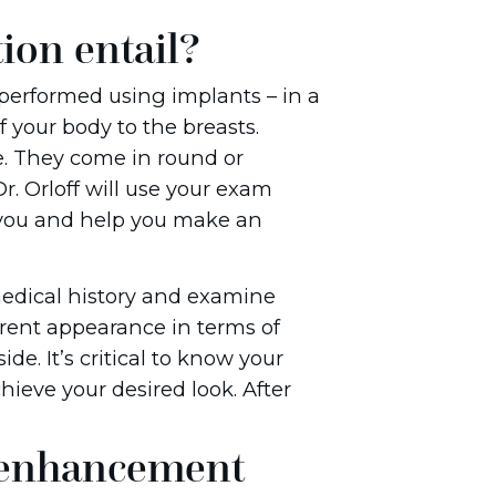
ion entail?
 performed using implants – in a
f your body to the breasts.
ne. They come in round or
r. Orloff will use your exam
r you and help you make an
 medical history and examine
rrent appearance in terms of
de. It’s critical to know your
ieve your desired look. After
 enhancement