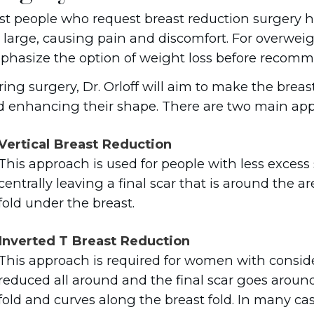
t people who request breast reduction surgery h
 large, causing pain and discomfort. For overweight
hasize the option of weight loss before recomm
ing surgery, Dr. Orloff will aim to make the breas
 enhancing their shape. There are two main app
Vertical Breast Reduction
This approach is used for people with less excess 
centrally leaving a final scar that is around the
fold under the breast.
Inverted T Breast Reduction
This approach is required for women with consider
reduced all around and the final scar goes around
fold and curves along the breast fold. In many cases