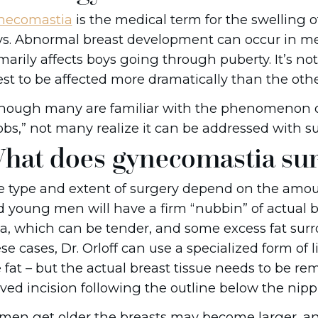
necomastia
is the medical term for the swelling o
s. Abnormal breast development can occur in me
marily affects boys going through puberty. It’s not
st to be affected more dramatically than the othe
though many are familiar with the phenomenon 
bs,” not many realize it can be addressed with su
hat does gynecomastia sur
 type and extent of surgery depend on the amoun
 young men will have a firm “nubbin” of actual b
a, which can be tender, and some excess fat surro
se cases, Dr. Orloff can use a specialized form of
 fat – but the actual breast tissue needs to be re
ved incision following the outline below the nippl
men get older the breasts may become larger, an