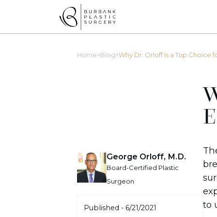
>
>
Home
Blog
Why Dr. Orloff Is a Top Choice for
W
E
Th
George Orloff, M.D.
bre
Board-Certified Plastic
sur
Surgeon
exp
to 
Published -
6/21/2021