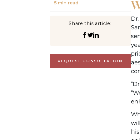
W
5
min read
Dr.
Share this article:
San
ser
yea
pri
aes
REQUEST CONSULTATION
com
“Dr
“Wo
enh
Whe
wil
hi