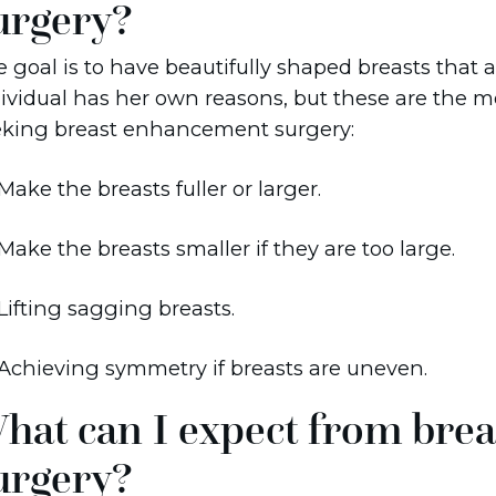
urgery?
 goal is to have beautifully shaped breasts that a
ividual has her own reasons, but these are the 
eking breast enhancement surgery:
Make the breasts fuller or larger.
Make the breasts smaller if they are too large.
Lifting sagging breasts.
Achieving symmetry if breasts are uneven.
hat can I expect from brea
urgery?