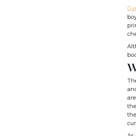
Gy
boy
pri
che
Al
boo
W
The
and
are
the
the
cur
As 