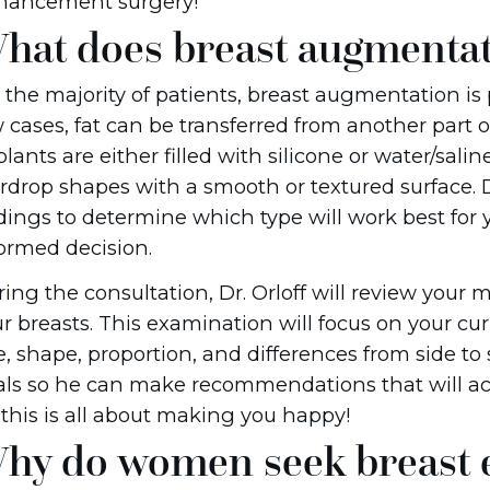
hancement surgery!
hat does breast augmentat
 the majority of patients, breast augmentation is
 cases, fat can be transferred from another part o
lants are either filled with silicone or water/sali
rdrop shapes with a smooth or textured surface. D
dings to determine which type will work best fo
ormed decision.
ing the consultation, Dr. Orloff will review your
r breasts. This examination will focus on your cu
e, shape, proportion, and differences from side to si
ls so he can make recommendations that will ach
, this is all about making you happy!
hy do women seek breast