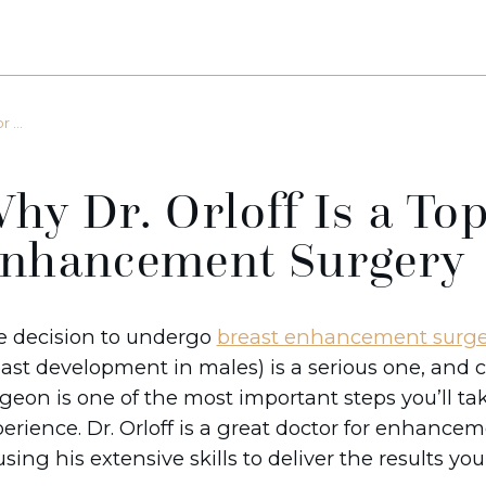
 ...
hy Dr. Orloff Is a Top
nhancement Surgery
e decision to undergo
breast enhancement surge
ast development in males) is a serious one, and c
geon is one of the most important steps you’ll ta
erience. Dr. Orloff is a great doctor for enhance
using his extensive skills to deliver the results yo