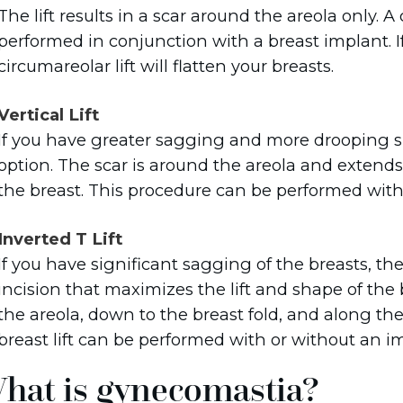
The lift results in a scar around the areola only. A
performed in conjunction with a breast implant. If
circumareolar lift will flatten your breasts.
Vertical Lift
If you have greater sagging and more drooping skin,
option. The scar is around the areola and extend
the breast. This procedure can be performed with
Inverted T Lift
If you have significant sagging of the breasts, th
incision that maximizes the lift and shape of the
the areola, down to the breast fold, and along the
breast lift can be performed with or without an i
hat is gynecomastia?