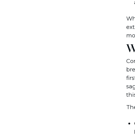
Whi
ext
mos
W
Con
bre
fir
sag
thi
The