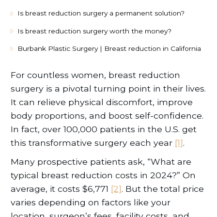
Is breast reduction surgery a permanent solution?
Is breast reduction surgery worth the money?
Burbank Plastic Surgery | Breast reduction in California
For countless women, breast reduction
surgery is a pivotal turning point in their lives.
It can relieve physical discomfort, improve
body proportions, and boost self-confidence.
In fact, over 100,000 patients in the U.S. get
this transformative surgery each year
[1]
.
Many prospective patients ask, “What are
typical breast reduction costs in 2024?” On
average, it costs $6,771
[2]
. But the total price
varies depending on factors like your
location, surgeon’s fees, facility costs, and