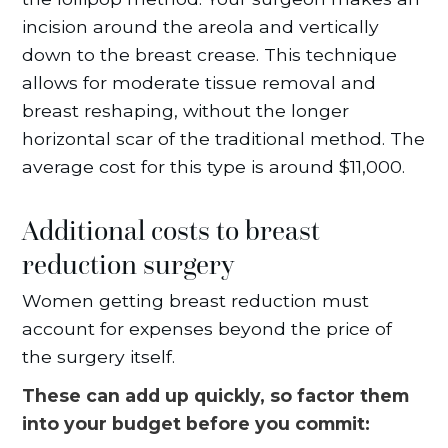
incision around the areola and vertically
down to the breast crease. This technique
allows for moderate tissue removal and
breast reshaping, without the longer
horizontal scar of the traditional method. The
average cost for this type is around $11,000.
Additional costs to breast
reduction surgery
Women getting breast reduction must
account for expenses beyond the price of
the surgery itself.
These can add up quickly, so factor them
into your budget before you commit: