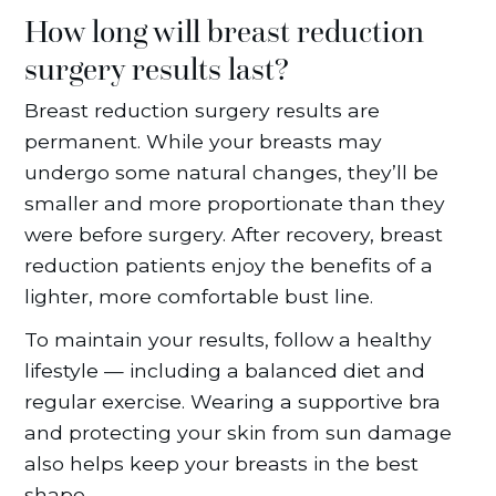
How long will breast reduction
surgery results last?
Breast reduction surgery results are
permanent. While your breasts may
undergo some natural changes, they’ll be
smaller and more proportionate than they
were before surgery. After recovery, breast
reduction patients enjoy the benefits of a
lighter, more comfortable bust line.
To maintain your results, follow a healthy
lifestyle — including a balanced diet and
regular exercise. Wearing a supportive bra
and protecting your skin from sun damage
also helps keep your breasts in the best
shape.