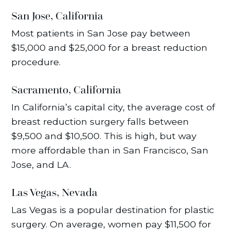
San Jose, California
Most patients in San Jose pay between
$15,000 and $25,000 for a breast reduction
procedure.
Sacramento, California
In California’s capital city, the average cost of
breast reduction surgery falls between
$9,500 and $10,500. This is high, but way
more affordable than in San Francisco, San
Jose, and LA.
Las Vegas, Nevada
Las Vegas is a popular destination for plastic
surgery. On average, women pay $11,500 for