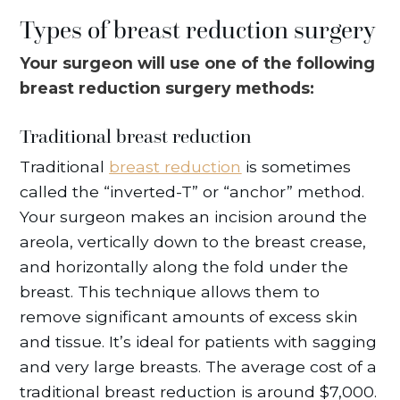
Types of breast reduction surgery
Your surgeon will use one of the following
breast reduction surgery methods:
Traditional breast reduction
Traditional
breast reduction
is sometimes
called the “inverted-T” or “anchor” method.
Your surgeon makes an incision around the
areola, vertically down to the breast crease,
and horizontally along the fold under the
breast. This technique allows them to
remove significant amounts of excess skin
and tissue. It’s ideal for patients with sagging
and very large breasts. The average cost of a
traditional breast reduction is around $7,000.