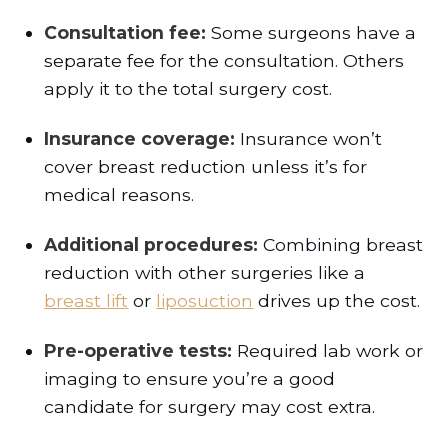
Consultation fee:
Some surgeons have a
separate fee for the consultation. Others
apply it to the total surgery cost.
Insurance coverage:
Insurance won’t
cover breast reduction unless it’s for
medical reasons.
Additional procedures:
Combining breast
reduction with other surgeries like a
breast lift
or
liposuction
drives up the cost.
Pre-operative tests:
Required lab work or
imaging to ensure you’re a good
candidate for surgery may cost extra.