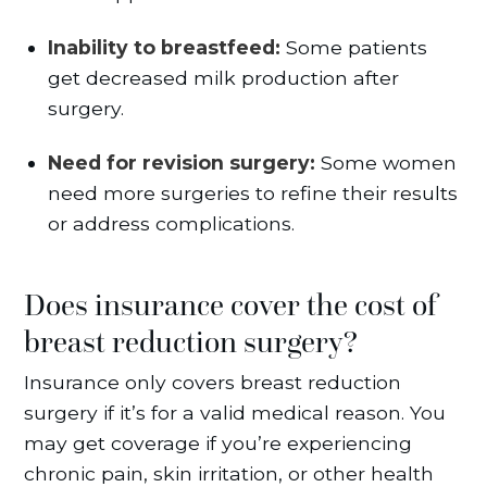
Inability to breastfeed:
Some patients
get decreased milk production after
surgery.
Need for revision surgery:
Some women
need more surgeries to refine their results
or address complications.
Does insurance cover the cost of
breast reduction surgery?
Insurance only covers breast reduction
surgery if it’s for a valid medical reason. You
may get coverage if you’re experiencing
chronic pain, skin irritation, or other health