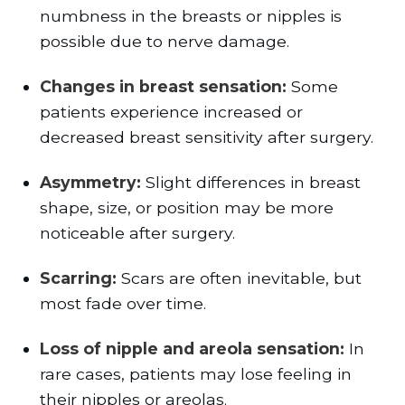
numbness in the breasts or nipples is
possible due to nerve damage.
Changes in breast sensation:
Some
patients experience increased or
decreased breast sensitivity after surgery.
Asymmetry:
Slight differences in breast
shape, size, or position may be more
noticeable after surgery.
Scarring:
Scars are often inevitable, but
most fade over time.
Loss of nipple and areola sensation:
In
rare cases, patients may lose feeling in
their nipples or areolas.