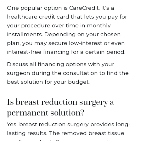
One popular option is CareCredit. It’s a
healthcare credit card that lets you pay for
your procedure over time in monthly
installments. Depending on your chosen
plan, you may secure low-interest or even
interest-free financing for a certain period.
Discuss all financing options with your
surgeon during the consultation to find the
best solution for your budget.
Is breast reduction surgery a
permanent solution?
Yes, breast reduction surgery provides long-
lasting results. The removed breast tissue