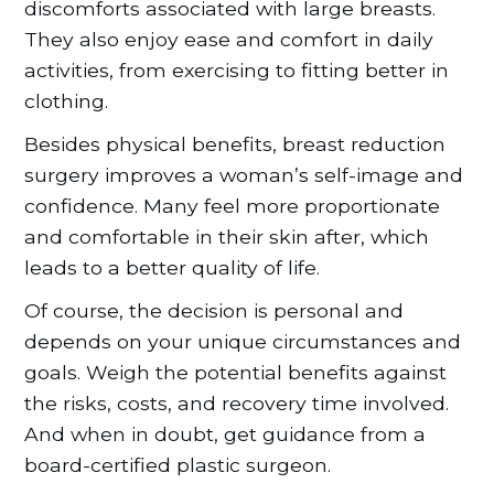
discomforts associated with large breasts.
They also enjoy ease and comfort in daily
activities, from exercising to fitting better in
clothing.
Besides physical benefits, breast reduction
surgery improves a woman’s self-image and
confidence. Many feel more proportionate
and comfortable in their skin after, which
leads to a better quality of life.
Of course, the decision is personal and
depends on your unique circumstances and
goals. Weigh the potential benefits against
the risks, costs, and recovery time involved.
And when in doubt, get guidance from a
board-certified plastic surgeon.