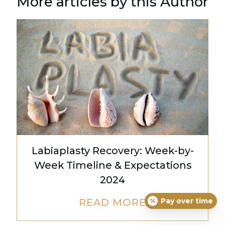
More articles by this Author
Labiaplasty Recovery: Week-by-
Week Timeline & Expectations
2024
Pay over time
READ MORE