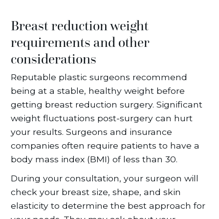
Breast reduction weight
requirements and other
considerations
Reputable plastic surgeons recommend
being at a stable, healthy weight before
getting breast reduction surgery. Significant
weight fluctuations post-surgery can hurt
your results. Surgeons and insurance
companies often require patients to have a
body mass index (BMI) of less than 30.
During your consultation, your surgeon will
check your breast size, shape, and skin
elasticity to determine the best approach for