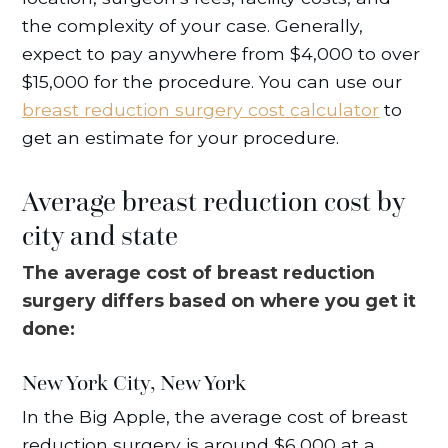
the complexity of your case. Generally,
expect to pay anywhere from $4,000 to over
$15,000 for the procedure. You can use our
breast reduction surgery cost calculator
to
get an estimate for your procedure.
Average breast reduction cost by
city and state
The average cost of breast reduction
surgery differs based on where you get it
done:
New York City, New York
In the Big Apple, the average cost of breast
reduction surgery is around $6,000 at a