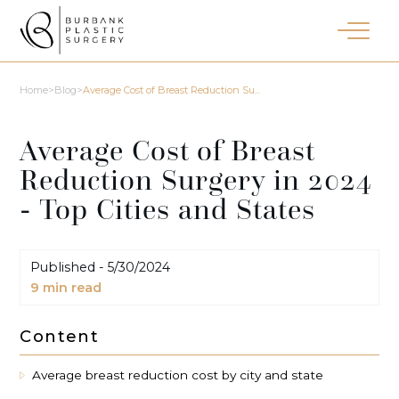
Home
>
Blog
>
Average Cost of Breast Reduction Su...
Average Cost of Breast
Reduction Surgery in 2024
- Top Cities and States
Published -
5/30/2024
9
min read
Content
Average breast reduction cost by city and state