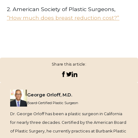
2. American Society of Plastic Surgeons,
“How much does breast reduction cost?”
Share this article:
George Orloff, M.D.
Board-Certified Plastic Surgeon
Dr. George Orloff has been a plastic surgeon in California
for nearly three decades. Certified by the American Board
of Plastic Surgery, he currently practices at Burbank Plastic