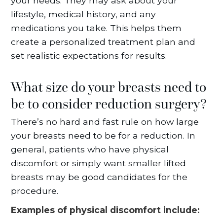
your needs. They may ask about your
lifestyle, medical history, and any
medications you take. This helps them
create a personalized treatment plan and
set realistic expectations for results.
What size do your breasts need to
be to consider reduction surgery?
There’s no hard and fast rule on how large
your breasts need to be for a reduction. In
general, patients who have physical
discomfort or simply want smaller lifted
breasts may be good candidates for the
procedure.
Examples of physical discomfort include: