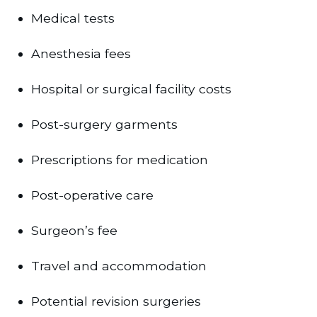
Medical tests
Anesthesia fees
Hospital or surgical facility costs
Post-surgery garments
Prescriptions for medication
Post-operative care
Surgeon’s fee
Travel and accommodation
Potential revision surgeries