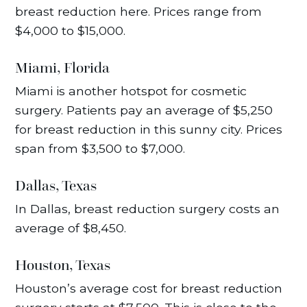
breast reduction here. Prices range from
$4,000 to $15,000.
Miami, Florida
Miami is another hotspot for cosmetic
surgery. Patients pay an average of $5,250
for breast reduction in this sunny city. Prices
span from $3,500 to $7,000.
Dallas, Texas
In Dallas, breast reduction surgery costs an
average of $8,450.
Houston, Texas
Houston’s average cost for breast reduction