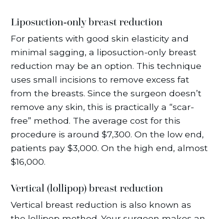
Liposuction-only breast reduction
For patients with good skin elasticity and
minimal sagging, a liposuction-only breast
reduction may be an option. This technique
uses small incisions to remove excess fat
from the breasts. Since the surgeon doesn’t
remove any skin, this is practically a “scar-
free” method. The average cost for this
procedure is around $7,300. On the low end,
patients pay $3,000. On the high end, almost
$16,000.
Vertical (lollipop) breast reduction
Vertical breast reduction is also known as
the lollipop method. Your surgeon makes an