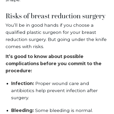
Risks of breast reduction surgery
You’ll be in good hands if you choose a
qualified plastic surgeon for your breast
reduction surgery. But going under the knife
comes with risks.
It’s good to know about possible
complications before you commit to the
procedure:
Infection:
Proper wound care and
antibiotics help prevent infection after
surgery.
Bleeding:
Some bleeding is normal.