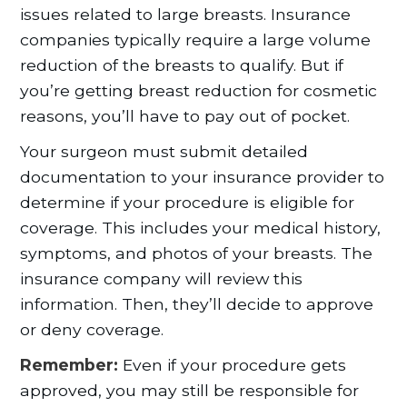
issues related to large breasts. Insurance
companies typically require a large volume
reduction of the breasts to qualify. But if
you’re getting breast reduction for cosmetic
reasons, you’ll have to pay out of pocket.
Your surgeon must submit detailed
documentation to your insurance provider to
determine if your procedure is eligible for
coverage. This includes your medical history,
symptoms, and photos of your breasts. The
insurance company will review this
information. Then, they’ll decide to approve
or deny coverage.
Remember:
Even if your procedure gets
approved, you may still be responsible for