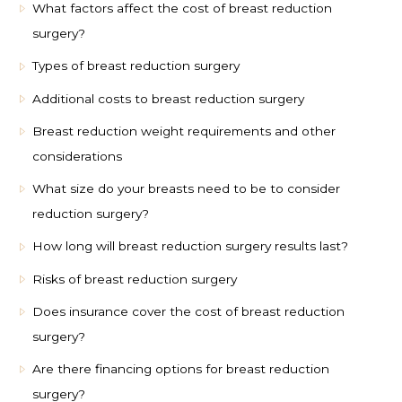
What factors affect the cost of breast reduction
surgery?
Types of breast reduction surgery
Additional costs to breast reduction surgery
Breast reduction weight requirements and other
considerations
What size do your breasts need to be to consider
reduction surgery?
How long will breast reduction surgery results last?
Risks of breast reduction surgery
Does insurance cover the cost of breast reduction
surgery?
Are there financing options for breast reduction
surgery?