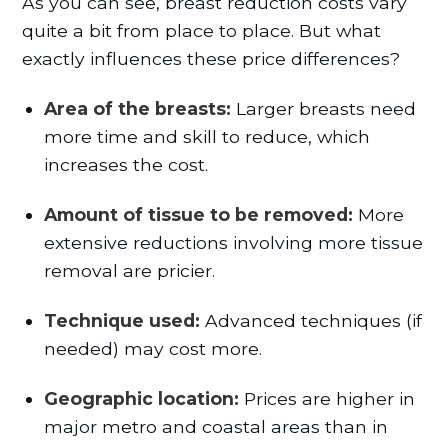
As you can see, breast reduction costs vary
quite a bit from place to place. But what
exactly influences these price differences?
Area of the breasts:
Larger breasts need
more time and skill to reduce, which
increases the cost.
Amount of tissue to be removed:
More
extensive reductions involving more tissue
removal are pricier.
Technique used:
Advanced techniques (if
needed) may cost more.
Geographic location:
Prices are higher in
major metro and coastal areas than in