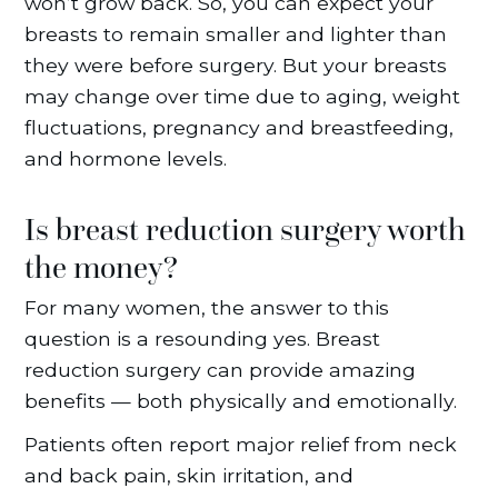
won’t grow back. So, you can expect your
breasts to remain smaller and lighter than
they were before surgery. But your breasts
may change over time due to aging, weight
fluctuations, pregnancy and breastfeeding,
and hormone levels.
Is breast reduction surgery worth
the money?
For many women, the answer to this
question is a resounding yes. Breast
reduction surgery can provide amazing
benefits — both physically and emotionally.
Patients often report major relief from neck
and back pain, skin irritation, and