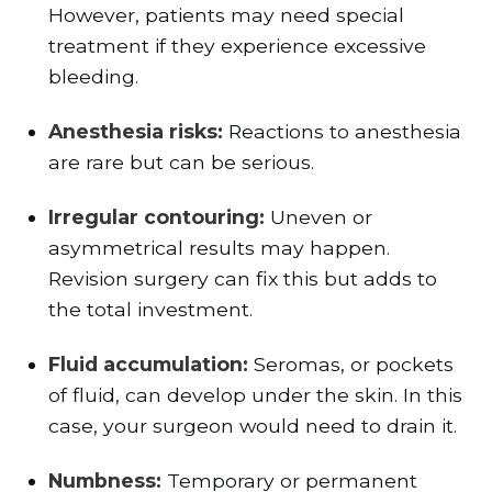
However, patients may need special
treatment if they experience excessive
bleeding.
Anesthesia risks:
Reactions to anesthesia
are rare but can be serious.
Irregular contouring:
Uneven or
asymmetrical results may happen.
Revision surgery can fix this but adds to
the total investment.
Fluid accumulation:
Seromas, or pockets
of fluid, can develop under the skin. In this
case, your surgeon would need to drain it.
Numbness:
Temporary or permanent