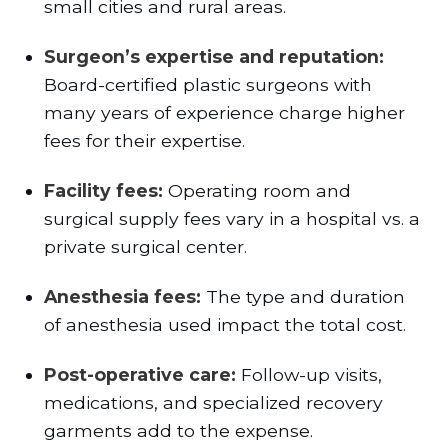
small cities and rural areas.
Surgeon’s expertise and reputation:
Board-certified plastic surgeons with
many years of experience charge higher
fees for their expertise.
Facility fees:
Operating room and
surgical supply fees vary in a hospital vs. a
private surgical center.
Anesthesia fees:
The type and duration
of anesthesia used impact the total cost.
Post-operative care:
Follow-up visits,
medications, and specialized recovery
garments add to the expense.