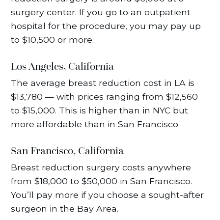
surgery center. If you go to an outpatient
hospital for the procedure, you may pay up
to $10,500 or more.
Los Angeles, California
The average breast reduction cost in LA is
$13,780 — with prices ranging from $12,560
to $15,000. This is higher than in NYC but
more affordable than in San Francisco.
San Francisco, California
Breast reduction surgery costs anywhere
from $18,000 to $50,000 in San Francisco.
You’ll pay more if you choose a sought-after
surgeon in the Bay Area.