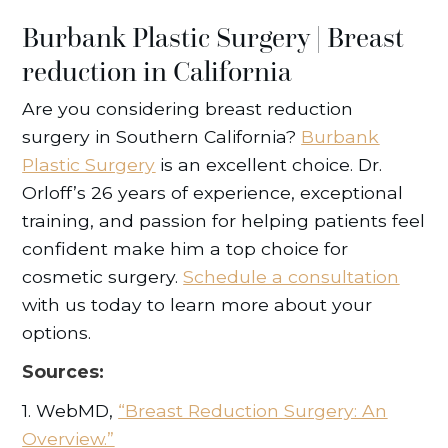
Burbank Plastic Surgery | Breast
reduction in California
Are you considering breast reduction
surgery in Southern California?
Burbank
Plastic Surgery
is an excellent choice. Dr.
Orloff’s 26 years of experience, exceptional
training, and passion for helping patients feel
confident make him a top choice for
cosmetic surgery.
Schedule a consultation
with us today to learn more about your
options.
Sources:
1. WebMD,
“Breast Reduction Surgery: An
Overview.”