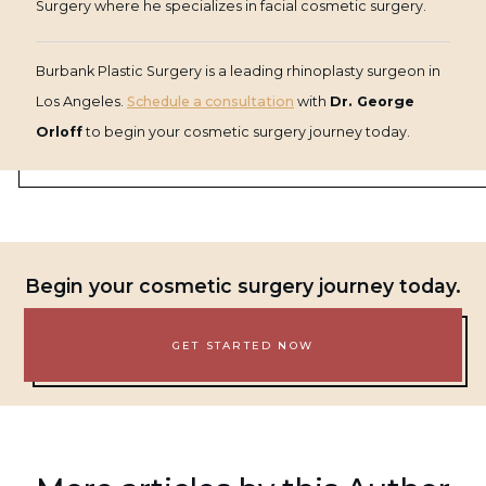
Surgery where he specializes in facial cosmetic surgery.
Burbank Plastic Surgery is a leading rhinoplasty surgeon in
Los Angeles.
Schedule a consultation
with
Dr. George
Orloff
to begin your cosmetic surgery journey today.
Begin your cosmetic surgery journey today.
GET STARTED NOW