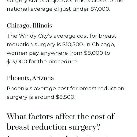
surgery starts at $7,500. This is close to the
national average of just under $7,000.
Chicago, Illinois
The Windy City’s average cost for breast
reduction surgery is $10,500. In Chicago,
women pay anywhere from $8,000 to
$13,000 for the procedure.
Phoenix, Arizona
Phoenix’s average cost for breast reduction
surgery is around $8,500.
What factors affect the cost of
breast reduction surgery?