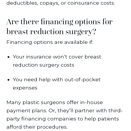
deductibles, copays, or coinsurance costs.
Are there financing options for
breast reduction surgery?
Financing options are available if:
Your insurance won’t cover breast
reduction surgery costs
You need help with out-of-pocket
expenses
Many plastic surgeons offer in-house
payment plans. Or, they’ll partner with third-
party financing companies to help patients
afford their procedures.