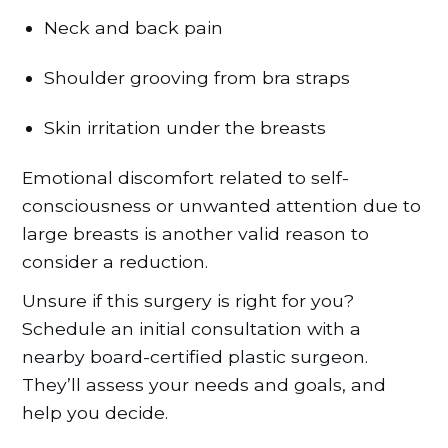
Neck and back pain
Shoulder grooving from bra straps
Skin irritation under the breasts
Emotional discomfort related to self-
consciousness or unwanted attention due to
large breasts is another valid reason to
consider a reduction.
Unsure if this surgery is right for you?
Schedule an initial consultation with a
nearby board-certified plastic surgeon.
They’ll assess your needs and goals, and
help you decide.