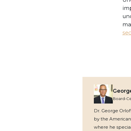
imp
und
mak
sec
George
Board-Cer
Dr. George Orloff
by the American 
where he speciali