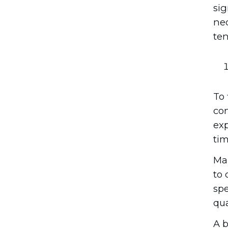
sig
nec
ten
To 
con
exp
tim
Mak
to 
spe
qua
A b