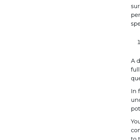
sur
per
spe
A d
ful
que
In 
und
pot
You
con
to 