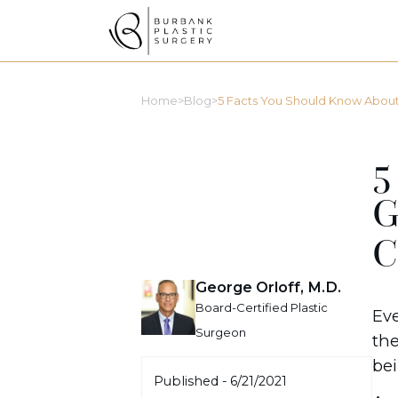
>
>
Home
Blog
5 Facts You Should Know About G
5
G
C
George Orloff, M.D.
Board-Certified Plastic
Eve
Surgeon
the
bei
Published -
6/21/2021