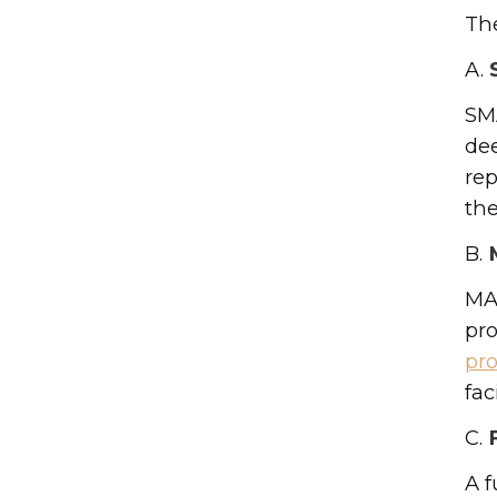
The
A.
S
SMA
dee
rep
the
B.
M
MAC
pro
pr
fac
C.
F
A f