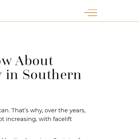
ow About
y in Southern
an. That’s why, over the years,
 increasing, with facelift