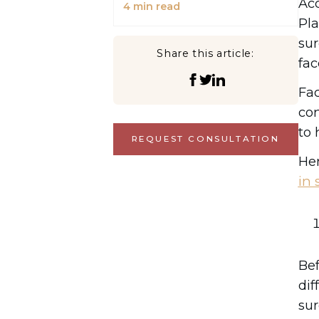
Ac
4
min read
Pla
sur
Share this article:
fac
Fac
con
to 
REQUEST CONSULTATION
Her
in 
Bef
dif
sur