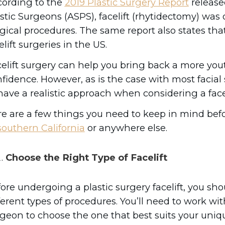
cording to the
2019 Plastic Surgery Report
release
stic Surgeons (ASPS), facelift (rhytidectomy) was 
gical procedures. The same report also states that
elift surgeries in the US.
elift surgery can help you bring back a more you
fidence. However, as is the case with most facia
have a realistic approach when considering a facel
e are a few things you need to keep in mind bef
southern California
or anywhere else.
Choose the Right Type of Facelift
ore undergoing a plastic surgery facelift, you sh
ferent types of procedures. You’ll need to work wit
geon to choose the one that best suits your uniq