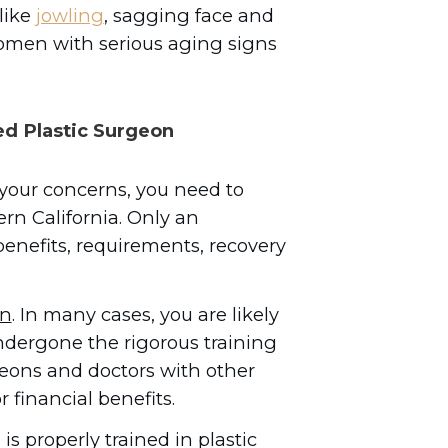
like
jowling
, sagging face and
women with serious aging signs
ed Plastic Surgeon
 your concerns, you need to
ern California. Only an
nefits, requirements, recovery
n
. In many cases, you are likely
dergone the rigorous training
rgeons and doctors with other
r financial benefits.
is properly trained in plastic