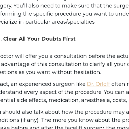
gery. You’ll also need to make sure that the surg
forming the specific procedure you want to unde
cialize in particular areas/specialties.
Clear All Your Doubts First
octor will offer you a consultation before the act
l advantage of this consultation to clarify all you
stions as you want without hesitation.
fact, an experienced surgeon like
Dr. Orloff
often m
erstand every aspect of the procedure. You can a
ential side effects, medication, anesthesia, costs,
 should also talk about how the procedure may af
ditions (if any). The more you know about the p
take before and after the facelift surgery, the mor