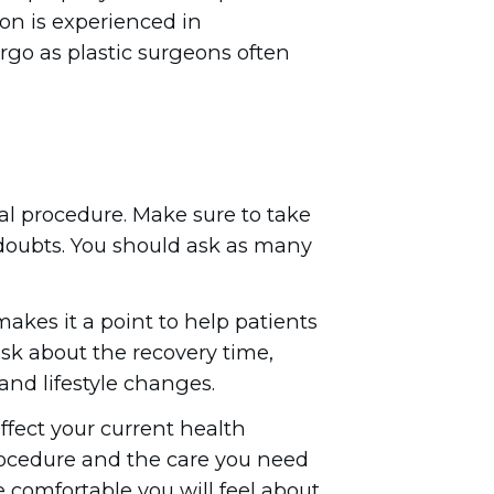
eon is experienced in
rgo as plastic surgeons often
ual procedure. Make sure to take
r doubts. You should ask as many
akes it a point to help patients
sk about the recovery time,
 and lifestyle changes.
fect your current health
rocedure and the care you need
e comfortable you will feel about