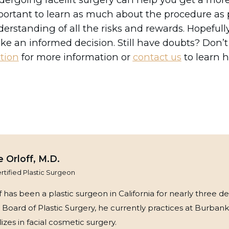
ortant to learn as much about the procedure as p
erstanding of all the risks and rewards. Hopefully,
e an informed decision. Still have doubts? Don’t
tion
for more information or
contact us
to learn 
 Orloff, M.D.
tified Plastic Surgeon
 has been a plastic surgeon in California for nearly three de
Board of Plastic Surgery, he currently practices at Burbank
zes in facial cosmetic surgery.