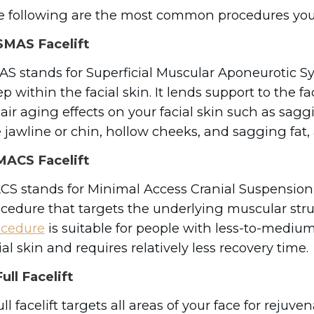
 following are the most common procedures you
MAS Facelift
S stands for Superficial Muscular Aponeurotic Sys
p within the facial skin. It lends support to the f
air aging effects on your facial skin such as sag
 jawline or chin, hollow cheeks, and sagging fa
ACS Facelift
S stands for Minimal Access Cranial Suspension
cedure that targets the underlying muscular struc
ocedure
is suitable for people with less-to-medium 
ial skin and requires relatively less recovery time
ull Facelift
ull facelift targets all areas of your face for rejuv