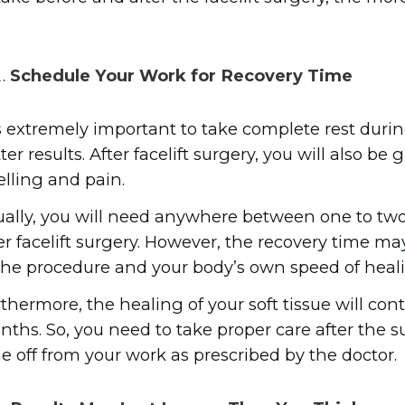
Schedule Your Work for Recovery Time
is extremely important to take complete rest duri
ter results. After facelift surgery, you will also b
lling and pain.
ally, you will need anywhere between one to two
er facelift surgery. However, the recovery time m
the procedure and your body’s own speed of heal
thermore, the healing of your soft tissue will con
ths. So, you need to take proper care after the s
e off from your work as prescribed by the doctor.