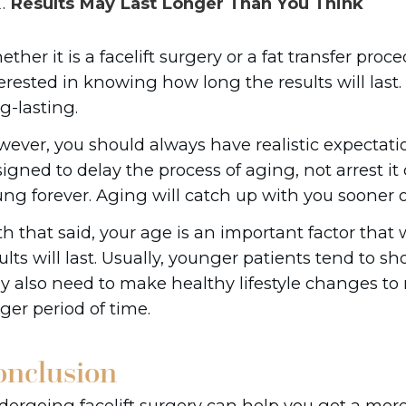
Results May Last Longer Than You Think
ther it is a facelift surgery or a fat transfer proc
erested in knowing how long the results will last. 
g-lasting.
ever, you should always have realistic expectati
igned to delay the process of aging, not arrest it 
ng forever. Aging will catch up with you sooner or
h that said, your age is an important factor that
ults will last. Usually, younger patients tend to s
 also need to make healthy lifestyle changes to m
nger period of time.
onclusion
ergoing facelift surgery can help you get a more 