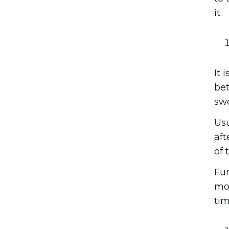
it.
It 
bet
swe
Usu
aft
of 
Fur
mon
tim