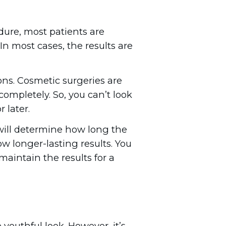
edure, most patients are
In most cases, the results are
ons. Cosmetic surgeries are
completely. So, you can’t look
 later.
 will determine how long the
how longer-lasting results. You
aintain the results for a
youthful look. However, it’s