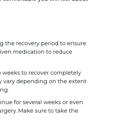
ng the recovery period to ensure
e given medication to reduce
 weeks to recover completely
ay vary depending on the extent
ing.
tinue for several weeks or even
urgery. Make sure to take the