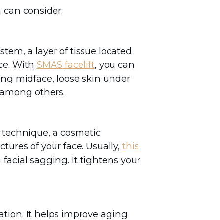
 can consider:
tem, a layer of tissue located
ace. With
SMAS facelift
, you can
ging midface, loose skin under
t, among others.
 technique, a cosmetic
tures of your face. Usually,
this
facial sagging. It tightens your
.
enation. It helps improve aging