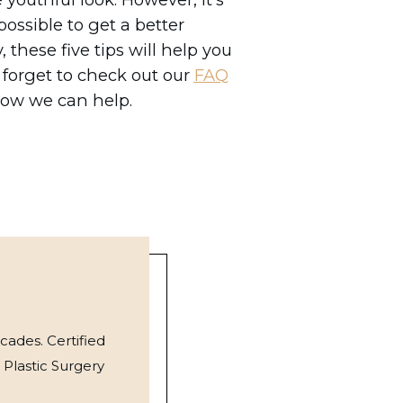
ossible to get a better
 these five tips will help you
 forget to check out our
FAQ
how we can help.
cades. Certified
 Plastic Surgery