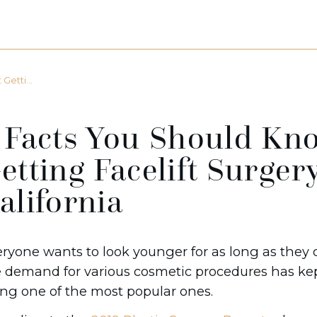
etti...
 Facts You Should Kn
etting Facelift Surger
alifornia
ryone wants to look younger for as long as they c
 demand for various cosmetic procedures has kept
ng one of the most popular ones.