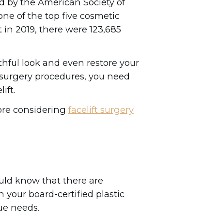
d by the American Society of
one of the top five cosmetic
 in 2019, there were 123,685
thful look and even restore your
l surgery procedures, you need
ift.
ore considering
facelift surgery
ould know that there are
h your board-certified plastic
ue needs.