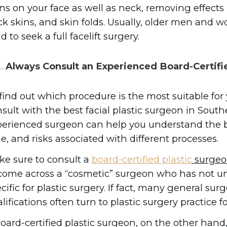
ns on your face as well as neck, removing effects 
k skins, and skin folds. Usually, older men and 
d to seek a full facelift surgery.
Always Consult an Experienced Board-Certifi
find out which procedure is the most suitable for
sult with the best facial plastic surgeon in South
erienced surgeon can help you understand the be
e, and risks associated with different processes.
e sure to consult a
board-certified plastic
surgeo
come across a “cosmetic” surgeon who has not un
cific for plastic surgery. If fact, many general su
lifications often turn to plastic surgery practice fo
oard-certified plastic surgeon, on the other hand, 