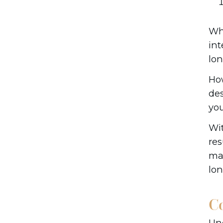
Whe
int
lon
How
des
you
Wit
res
may
lo
C
Und