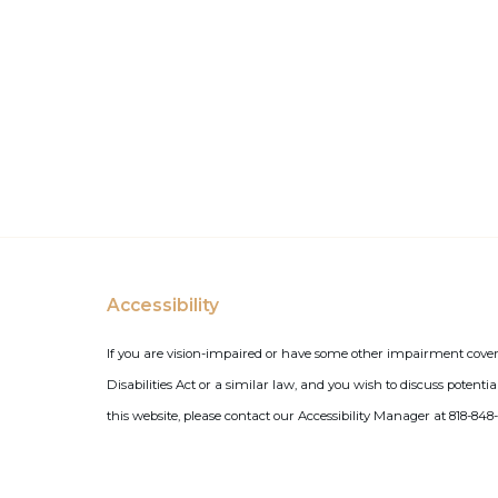
Accessibility
If you are vision-impaired or have some other impairment cove
Disabilities Act or a similar law, and you wish to discuss poten
this website, please contact our Accessibility Manager at 818-848