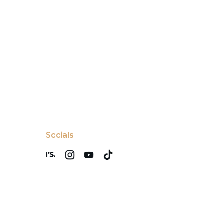
Socials