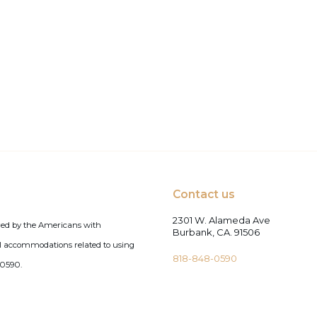
Contact us
2301 W. Alameda Ave
red by the Americans with
Burbank, CA. 91506
tial accommodations related to using
818-848-0590
-0590.